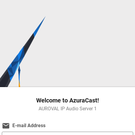
Welcome to AzuraCast!
AUROVAL IP Audio Server 1
email
E-mail Address