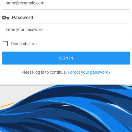
vpn_key
Password
Remember me
SIGN IN
Please log in to continue.
Forgot your password?